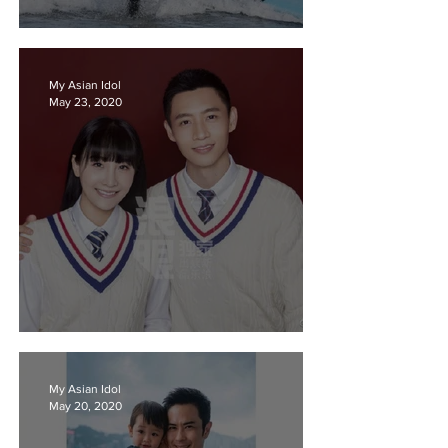
Li Xian new surfing pictures
My Asian Idol
May 23, 2020
Wei Chen got married!
My Asian Idol
May 20, 2020