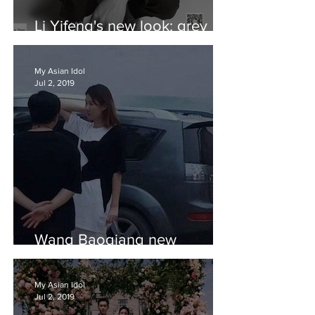
Li Yifeng's new look: grey
hair
My Asian Idol
Jul 2, 2019
Wang Baoqiang new
girlfriend pictures revealed
My Asian Idol
Jul 2, 2019