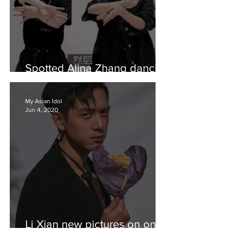
Spotted Alina Zhang dancing
on a plane
My Asian Idol
Jun 4, 2020
Li Xian new pictures on on