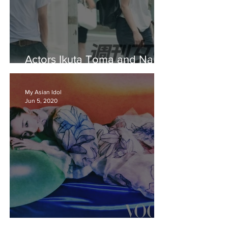
Actors Ikuta Toma and Nana
Seino got married!
My Asian Idol
Jun 5, 2020
Zhou Dongyu on Vogue