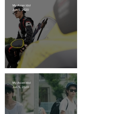
My Asian Idol
Jun 5, 2020
Kris Wu new pictures
My Asian Idol
Jun 5, 2020