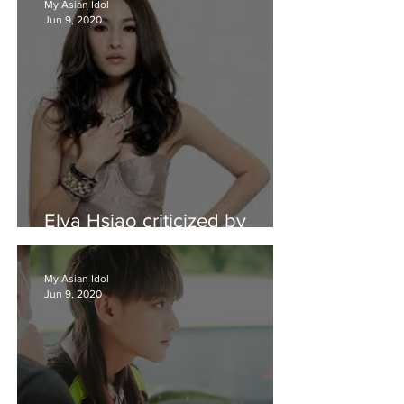
My Asian Idol
Jun 9, 2020
Elva Hsiao criticized by
angry fans
My Asian Idol
Jun 9, 2020