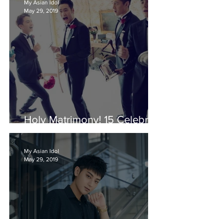
My Asian Idol
May 29, 2019
Holy Matrimony! 15 Celebrity
Groomsmen
My Asian Idol
May 29, 2019