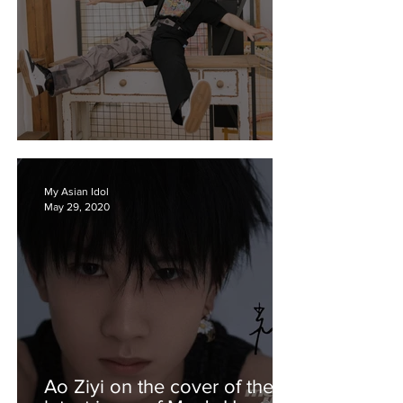
New pictures of Timmy Xu
My Asian Idol
May 29, 2020
Ao Ziyi on the cover of the