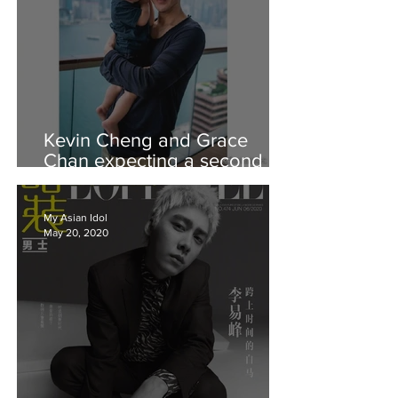
Kevin Cheng and Grace
Chan expecting a second
child
My Asian Idol
May 20, 2020