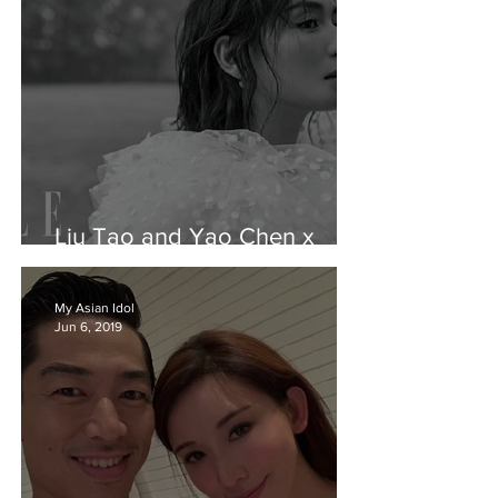
Liu Tao and Yao Chen x
ELLE
My Asian Idol
Jun 6, 2019