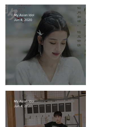
WSJ
My Asian Idol
Jun 4, 2020
Happy birthday Sun Yi!
My Asian Idol
Jun 4, 2020