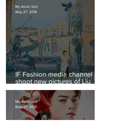
My Asian Idol
May 27, 2019
IF Fashion media channel
shoot new pictures of Liu
Tao
My Asian Idol
May 27, 2019