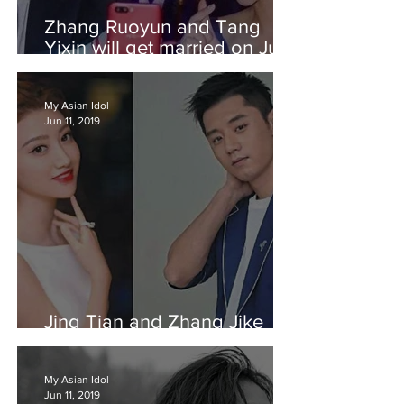
Zhang Ruoyun and Tang
Yixin will get married on June
26th
My Asian Idol
Jun 11, 2019
Jing Tian and Zhang Jike
broke up
My Asian Idol
Jun 11, 2019