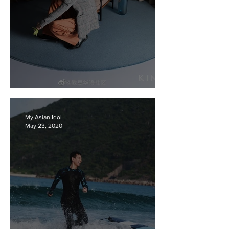
Jackson Yee for Kinfolk
My Asian Idol
May 23, 2020