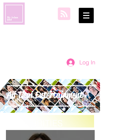
my asian idol
Log In
All Thai Entertainment
CELEBRITIES