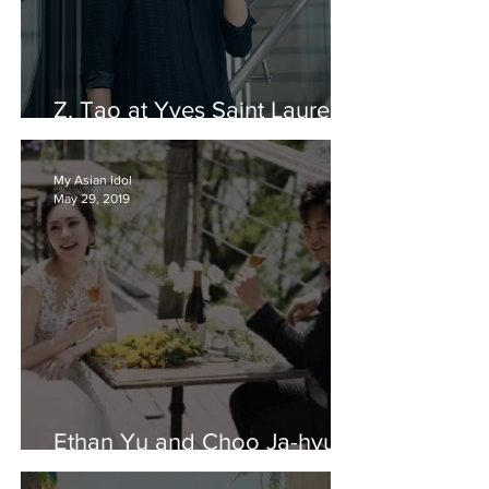
Z. Tao at Yves Saint Laurent
in Beijing
My Asian Idol
May 29, 2019
Ethan Yu and Choo Ja-hyun
wedding celebration