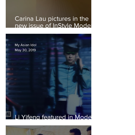
Carina Lau pictures in the
new issue of InStyle Modern
Lady
My Asian Idol
May 30, 2019
Li Yifeng featured in Modern
Weekly