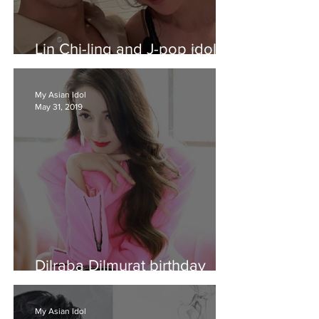
Lin Chi-ling and J-pop idol
Akira married yesterday
My Asian Idol
May 31, 2019
Dilraba Dilmurat birthday
countdown with new pictures
My Asian Idol