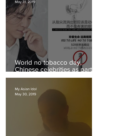
May 31, 2019
World no tobacco day,
Chinese celebrities as part of
the campaign
My Asian Idol
May 30, 2019