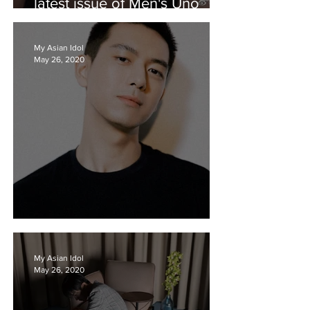
latest issue of Men's Uno
Young
My Asian Idol
May 26, 2020
Li Xian shows new haircut
My Asian Idol
May 26, 2020