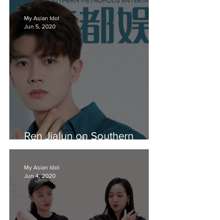
My Asian Idol
Jun 5, 2020
Ren Jialun on Southern
Metropolis Entertainment
My Asian Idol
Jun 4, 2020