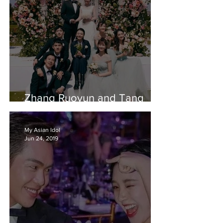
Zhang Ruoyun and Tang
Yixin got married
My Asian Idol
Jun 24, 2019