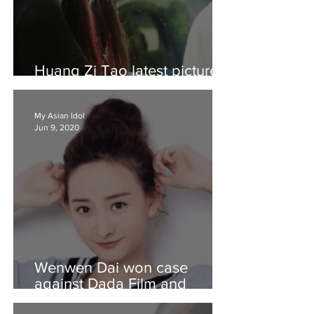
Huang Zi Tao latest pictures:
new hair style!
My Asian Idol
Jun 9, 2020
Wenwen Dai won case
against Dada Film and
Television