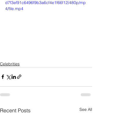
d7f3ef91c6496f9b3a6cf4e1f66f12/480p/mp
4/file.mp4
Celebrities
See All
Recent Posts