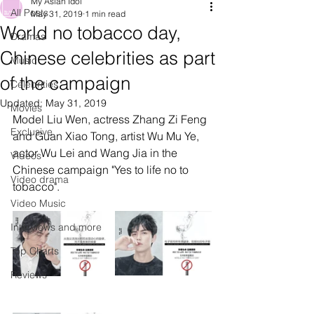
My Asian Idol
All Posts
May 31, 2019
1 min read
World no tobacco day,
Dramas
Chinese celebrities as part
Music
of the campaign
Celebrities
Updated:
May 31, 2019
Movies
Model Liu Wen, actress Zhang Zi Feng 
Exclusive
and Guan Xiao Tong, artist Wu Mu Ye, 
actor Wu Lei and Wang Jia in the 
Videos
Chinese campaign "Yes to life no to 
Video drama
tobacco". 
Video Music
Interviews and more
Top Charts
Reviews