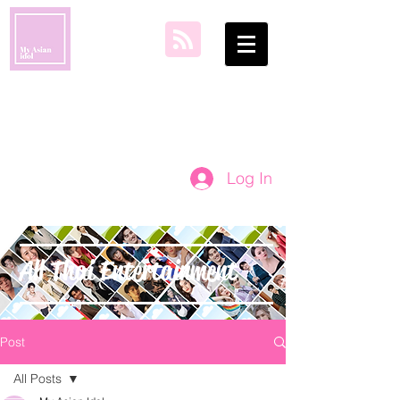
my asian idol
Log In
All Thai Entertainment
Post
All Posts