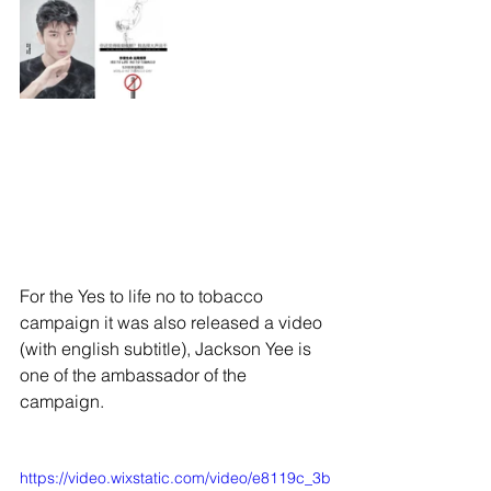
For the Yes to life no to tobacco 
campaign it was also released a video 
(with english subtitle), Jackson Yee is 
one of the ambassador of the 
campaign.
https://video.wixstatic.com/video/e8119c_3b