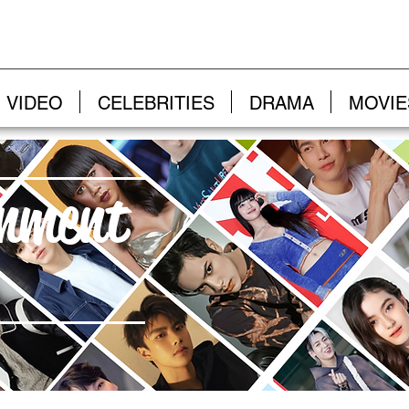
VIDEO
CELEBRITIES
DRAMA
MOVIE
inment