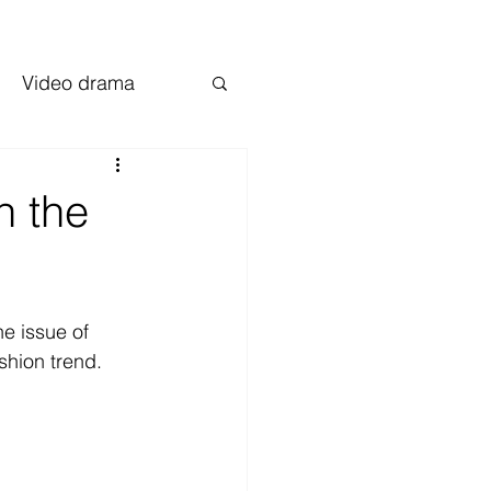
Video drama
n the
e issue of 
shion trend.