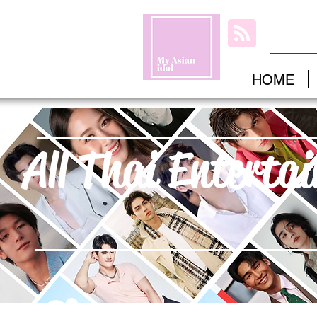
HOME
All Thai Enterta