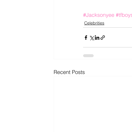
#Jacksonyee
#tfboy
Celebrities
Recent Posts