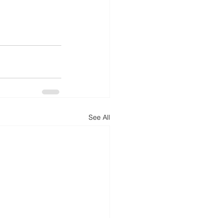
See All