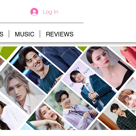
Log In
S
MUSIC
REVIEWS