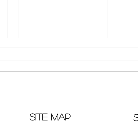
Huang Zi Tao latest pictures:
Wenw
new hair style!
agai
Telev
site map