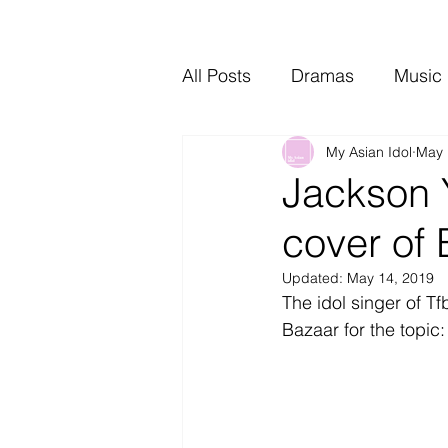
All Posts
Dramas
Music
My Asian Idol
May 
Video Music
Interviews
Jackson 
cover of
Updated:
May 14, 2019
The idol singer of T
Bazaar for the topic