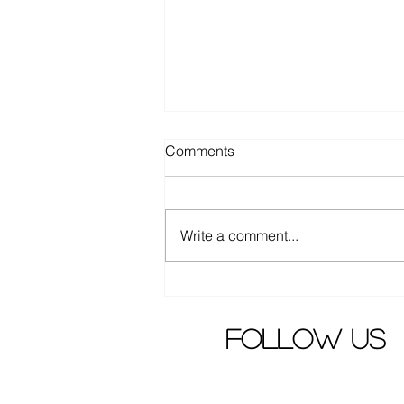
Comments
Write a comment...
Elva Hsiao criticized by angry
fans
follow us