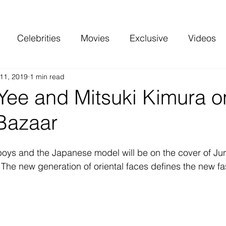
Celebrities
Movies
Exclusive
Videos
11, 2019
1 min read
 and more
Top Charts
Reviews
Yee and Mitsuki Kimura o
 Bazaar
fboys and the Japanese model will be on the cover of Jun
: The new generation of oriental faces defines the new fa