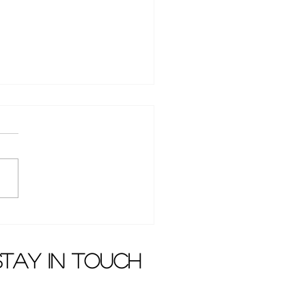
en Dai won case
nst Dada Film and
ision
stay in touch