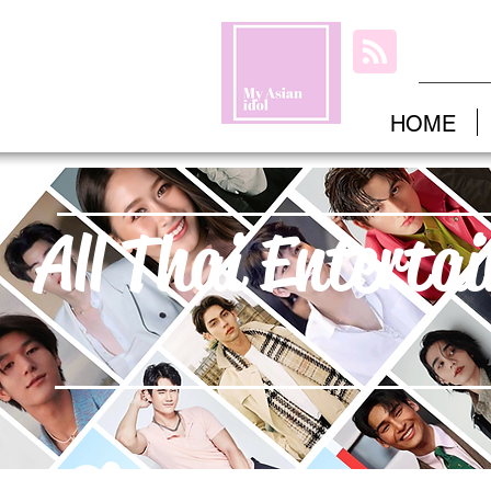
HOME
All Thai Enterta