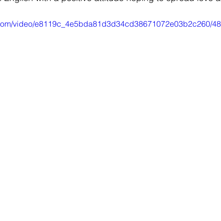
tic.com/video/e8119c_4e5bda81d3d34cd38671072e03b2c260/48