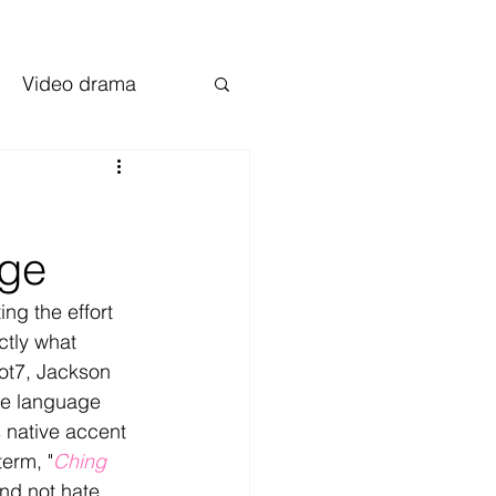
Video drama
age
ng the effort 
ctly what 
t7, Jackson 
ive language 
 native accent 
erm, "
Ching 
nd not hate. 