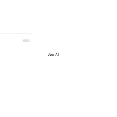
See All