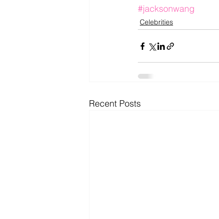
#jacksonwang
Celebrities
Recent Posts