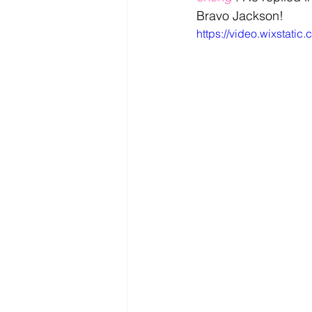
Bravo Jackson!
https://video.wixsta