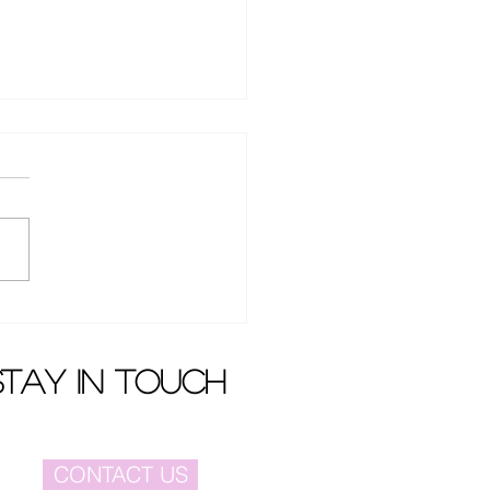
en Dai won case
nst Dada Film and
ision
stay in touch
CONTACT US