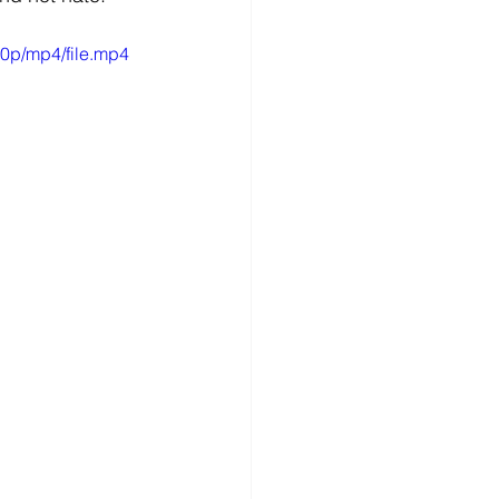
0p/mp4/file.mp4