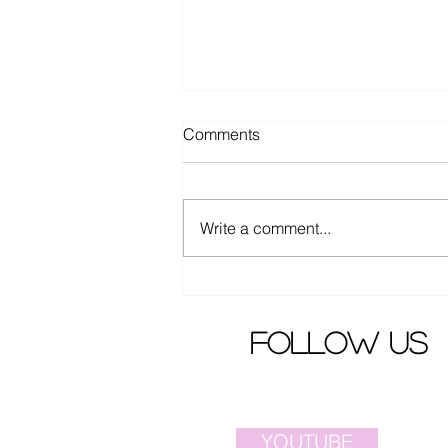
Comments
Write a comment...
Elva Hsiao criticized by angry
fans
follow us
YOUTUBE