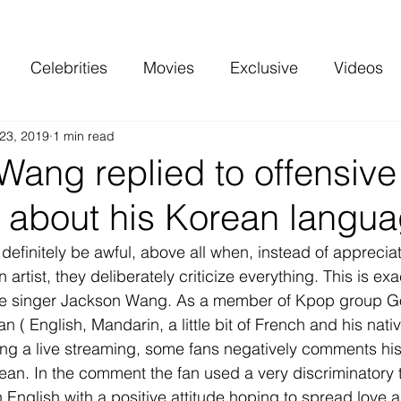
Celebrities
Movies
Exclusive
Videos
23, 2019
1 min read
 and more
Top Charts
Reviews
Wang replied to offensive
about his Korean langu
efinitely be awful, above all when, instead of appreciati
 artist, they deliberately criticize everything. This is exa
e singer Jackson Wang. As a member of Kpop group Go
n ( English, Mandarin, a little bit of French and his nat
ng a live streaming, some fans negatively comments his
n. In the comment the fan used a very discriminatory t
in English with a positive attitude hoping to spread love a