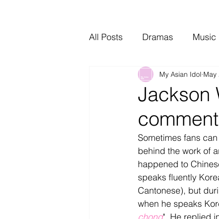
All Posts
Dramas
Music
My Asian Idol
May 
Video Music
Interviews
Jackson 
comment 
Sometimes fans can d
behind the work of an
happened to Chines
speaks fluently Korea
Cantonese), but duri
when he speaks Korea
chong
". He replied 