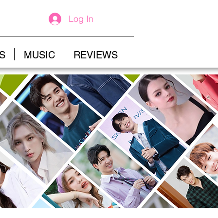
Log In
S
MUSIC
REVIEWS