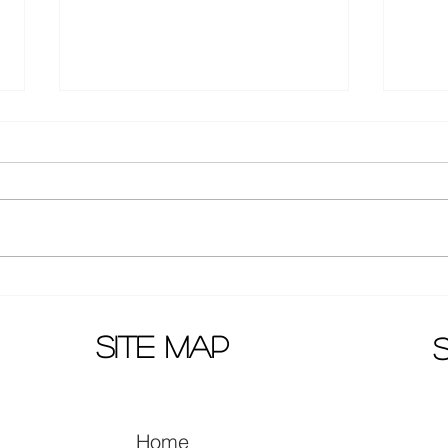
Huang Zi Tao latest pictures:
Wenw
new hair style!
agai
Telev
site map
Home