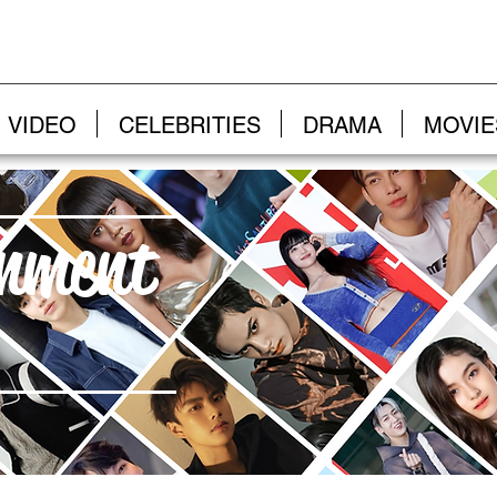
VIDEO
CELEBRITIES
DRAMA
MOVIE
inment