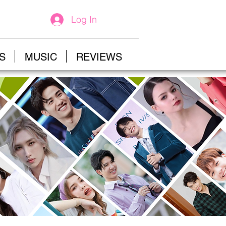
Log In
S
MUSIC
REVIEWS