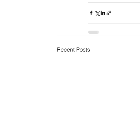
Recent Posts