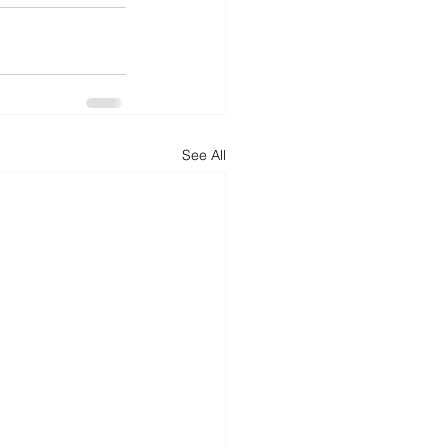
See All