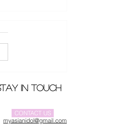
en Dai won case
nst Dada Film and
ision
stay in touch
CONTACT US
myasianidol@gmail.com