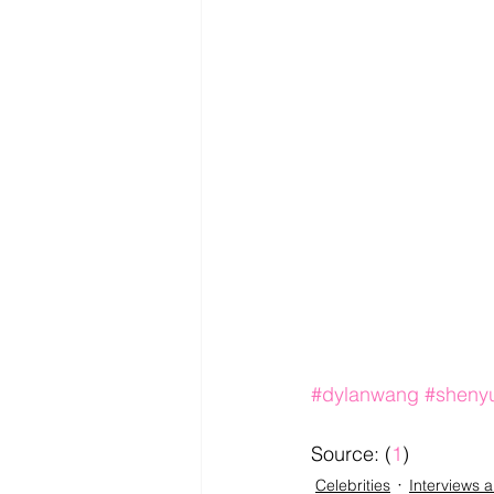
#dylanwang
#sheny
Source: (
1
)
Celebrities
Interviews 