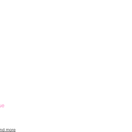
ue
and more