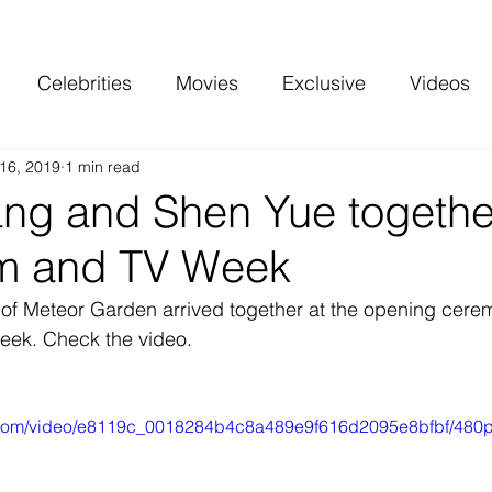
Celebrities
Movies
Exclusive
Videos
16, 2019
1 min read
 and more
Top Charts
Reviews
ng and Shen Yue together
lm and TV Week
of Meteor Garden arrived together at the opening cerem
eek. Check the video.
ic.com/video/e8119c_0018284b4c8a489e9f616d2095e8bfbf/480p