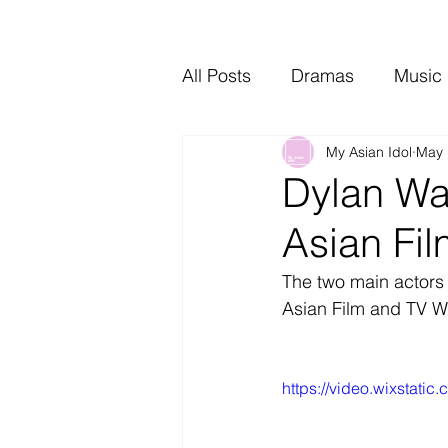
All Posts
Dramas
Music
My Asian Idol
May 
Video Music
Interviews
Dylan Wa
Asian Fi
The two main actors 
Asian Film and TV W
https://video.wixstat