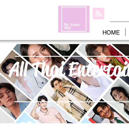
HOME
All Thai Enterta