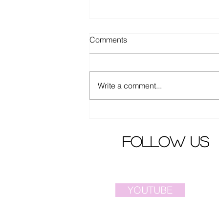
Comments
Write a comment...
Elva Hsiao criticized by angry
fans
follow us
YOUTUBE