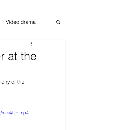
Video drama
 at the
ony of the 
/mp4/file.mp4