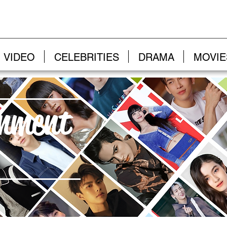
VIDEO
CELEBRITIES
DRAMA
MOVIE
inment