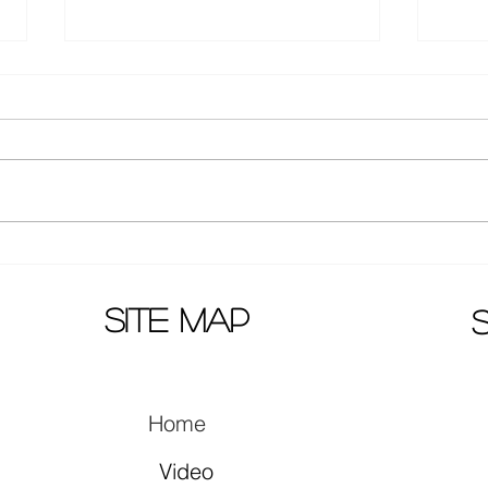
Huang Zi Tao latest pictures:
Wenw
new hair style!
agai
Telev
site map
Home
Video