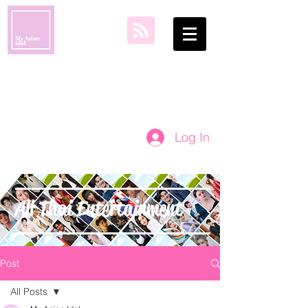
my asian idol
Log In
All Thai Entertainment
Post
All Posts