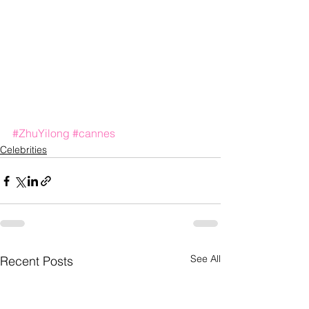
#ZhuYilong
#cannes
Celebrities
See All
Recent Posts