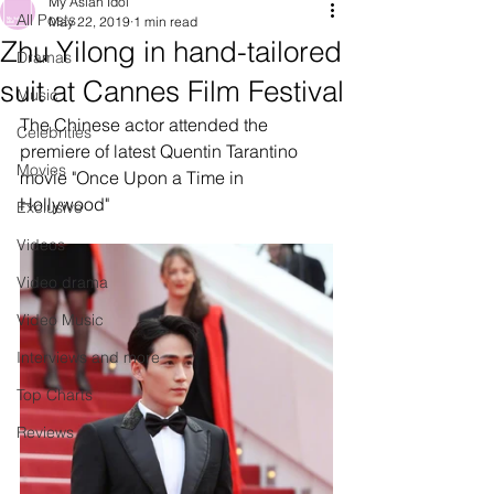
My Asian Idol
All Posts
May 22, 2019
1 min read
Zhu Yilong in hand-tailored
Dramas
suit at Cannes Film Festival
Music
The Chinese actor attended the 
Celebrities
premiere of latest Quentin Tarantino 
Movies
movie "Once Upon a Time in 
Hollywood" 
Exclusive
Videos
Video drama
Video Music
Interviews and more
Top Charts
Reviews