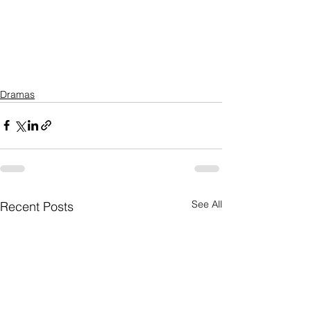
Dramas
See All
Recent Posts