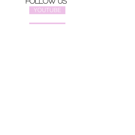
follow us
YOUTUBE
PINTEREST
FACEBOOK
site map
Home
Video
Celebrities
Drama
Music
Movies