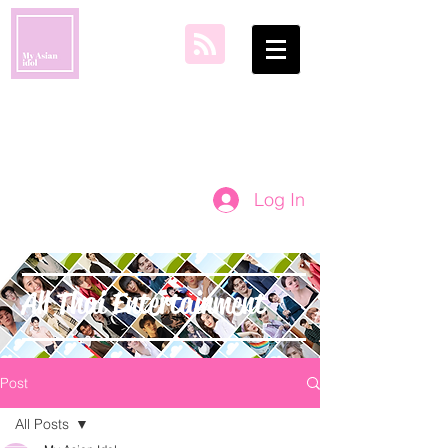
my asian idol
Log In
All Thai Entertainment
Post
All Posts