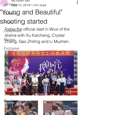
My Asian Idol
All Posts
May 12, 2019
1 min read
"Young and Beautiful"
Dramas
shooting started
Music
Today the official start in Wuxi of the 
Celebrities
drama with Xu Kaicheng, Crystal 
Movies
Zhang, Gao Zhiting and Li Muzhen. 
Exclusive
Videos
Video drama
Video Music
Interviews and more
Top Charts
Reviews