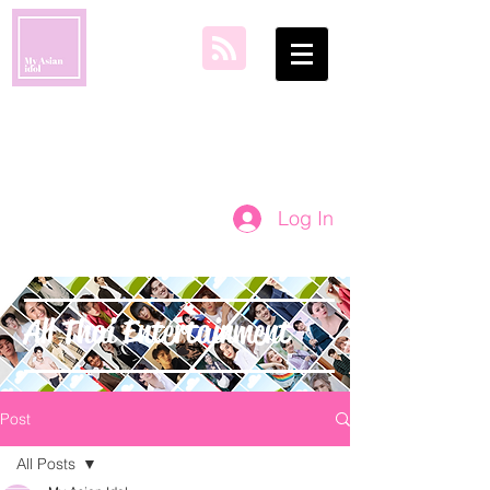
my asian idol
Log In
All Thai Entertainment
Post
All Posts