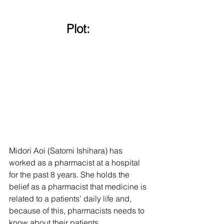
Plot: 
Midori Aoi (Satomi Ishihara) has 
worked as a pharmacist at a hospital 
for the past 8 years. She holds the 
belief as a pharmacist that medicine is 
related to a patients' daily life and, 
because of this, pharmacists needs to 
know about their patients. 