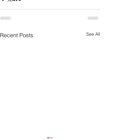
See All
Recent Posts