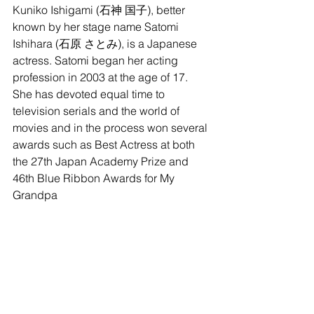
Kuniko Ishigami (石神 国子), better 
known by her stage name Satomi 
Ishihara (石原 さとみ), is a Japanese 
actress. Satomi began her acting 
profession in 2003 at the age of 17. 
She has devoted equal time to 
television serials and the world of 
movies and in the process won several 
awards such as Best Actress at both 
the 27th Japan Academy Prize and 
46th Blue Ribbon Awards for My 
Grandpa