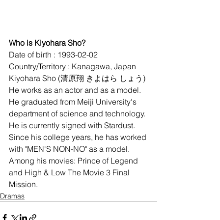
Who is Kiyohara Sho?
Date of birth : 1993-02-02
Country/Territory : Kanagawa, Japan
Kiyohara Sho (清原翔 きよはら しょう) 
He works as an actor and as a model. 
He graduated from Meiji University's 
department of science and technology. 
He is currently signed with Stardust. 
Since his college years, he has worked 
with "MEN'S NON-NO" as a model. 
Among his movies: Prince of Legend 
and High & Low The Movie 3 Final 
Mission.
Dramas