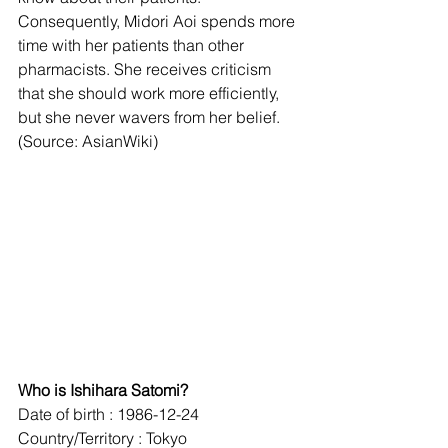
Consequently, Midori Aoi spends more 
time with her patients than other 
pharmacists. She receives criticism 
that she should work more efficiently, 
but she never wavers from her belief. 
(Source: AsianWiki) 
Who is Ishihara Satomi?
Date of birth : 1986-12-24
Country/Territory : Tokyo