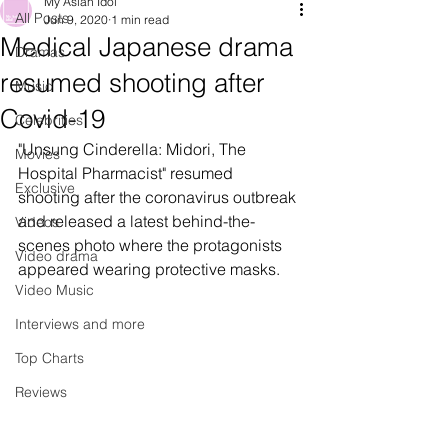
My Asian Idol
All Posts
Jun 9, 2020
1 min read
Medical Japanese drama
Dramas
resumed shooting after
Music
Covid-19
Celebrities
"Unsung Cinderella: Midori, The 
Movies
Hospital Pharmacist" resumed 
Exclusive
shooting after the coronavirus outbreak 
and released a latest behind-the-
Videos
scenes photo where the protagonists 
Video drama
appeared wearing protective masks.
Video Music
Interviews and more
Top Charts
Reviews