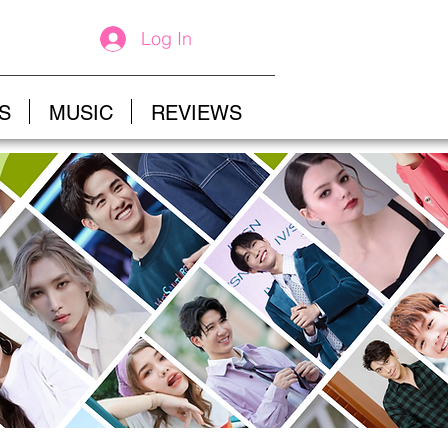
Log In
S
MUSIC
REVIEWS