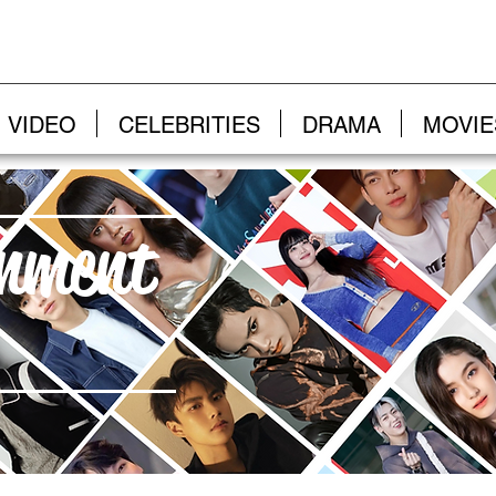
VIDEO
CELEBRITIES
DRAMA
MOVIE
inment