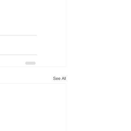
See All