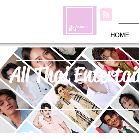
HOME
All Thai Enterta