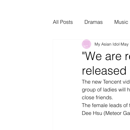
All Posts
Dramas
Music
My Asian Idol
May 
Video Music
Interviews
"We are r
released 
The new Tencent vide
group of ladies will 
close friends.
The female leads of 
Dee Hsu (Meteor Gar