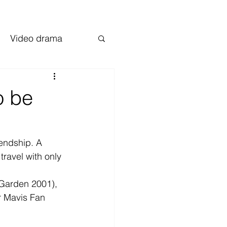
Video drama
o be
endship. A 
travel with only 
 Garden 2001), 
r Mavis Fan