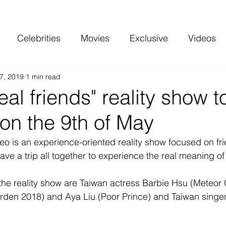
Celebrities
Movies
Exclusive
Videos
7, 2019
1 min read
 and more
Top Charts
Reviews
eal friends" reality show t
on the 9th of May
o is an experience-oriented reality show focused on fri
have a trip all together to experience the real meaning of 
the reality show are Taiwan actress Barbie Hsu (Meteor
den 2018) and Aya Liu (Poor Prince) and Taiwan singe