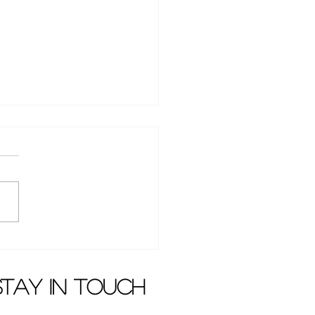
yphus" with LuHan
sed latest trailer
stay in touch