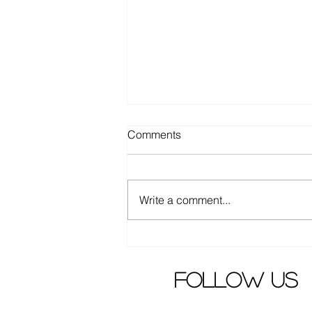
Comments
Write a comment...
Chinese Science/mystery
drama "Wisher" released
trailer
follow us