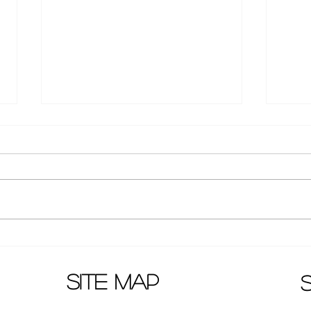
Medical Japanese drama
"Sis
resumed shooting after
relea
Covid-19
site map