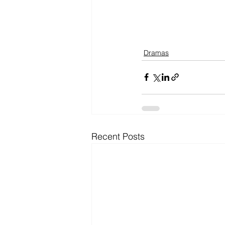
Dramas
Recent Posts