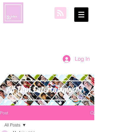
my asian idol
Log In
All Thai Entertainment
Post
All Posts