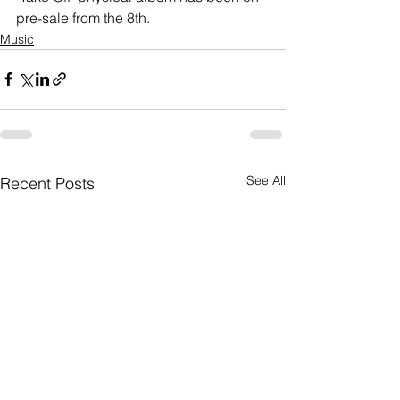
pre-sale from the 8th. 
Music
See All
Recent Posts