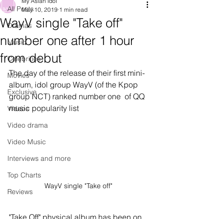
My Asian Idol
All Posts
May 10, 2019
1 min read
WayV single "Take off"
Dramas
number one after 1 hour
Music
from debut
Celebrities
The day of the release of their first mini-
Movies
album, idol group WayV (of the Kpop 
Exclusive
group NCT) ranked number one  of QQ 
music popularity list
Videos
Video drama
Video Music
Interviews and more
Top Charts
WayV single "Take off"
Reviews
"Take Off" physical album has been on 