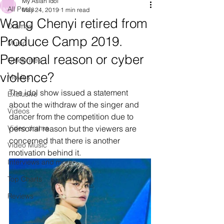
My Asian Idol
All Posts
May 24, 2019
1 min read
Wang Chenyi retired from
Dramas
Produce Camp 2019.
Music
Personal reason or cyber
Celebrities
violence?
Movies
The idol show issued a statement 
Exclusive
about the withdraw of the singer and 
Videos
dancer from the competition due to 
Video drama
personal reason but the viewers are 
concerned that there is another 
Video Music
motivation behind it.
Interviews and more
Top Charts
Reviews