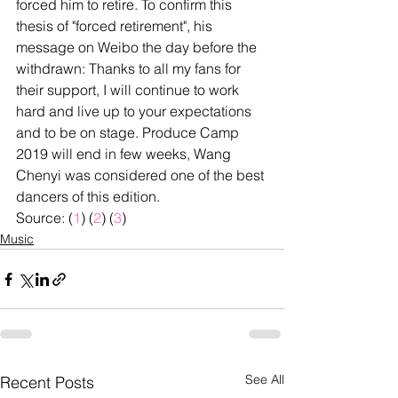
forced him to retire. To confirm this 
thesis of "forced retirement", his 
message on Weibo the day before the 
withdrawn: Thanks to all my fans for 
their support, I will continue to work 
hard and live up to your expectations 
and to be on stage. Produce Camp 
2019 will end in few weeks, Wang 
Chenyi was considered one of the best 
dancers of this edition.
Source: (
1
) (
2
) (
3
)
Music
See All
Recent Posts