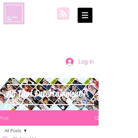
my asian idol
Log In
All Thai Entertainment
Post
All Posts