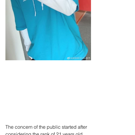
The concern of the public started after 
considering the rank of 21 years old 