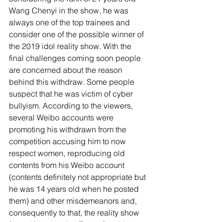
Wang Chenyi in the show, he was 
always one of the top trainees and 
consider one of the possible winner of 
the 2019 idol reality show. With the 
final challenges coming soon people 
are concerned about the reason 
behind this withdraw. Some people 
suspect that he was victim of cyber 
bullyism. According to the viewers, 
several Weibo accounts were 
promoting his withdrawn from the 
competition accusing him to now 
respect women, reproducing old 
contents from his Weibo account 
(contents definitely not appropriate but 
he was 14 years old when he posted 
them) and other misdemeanors and, 
consequently to that, the reality show 