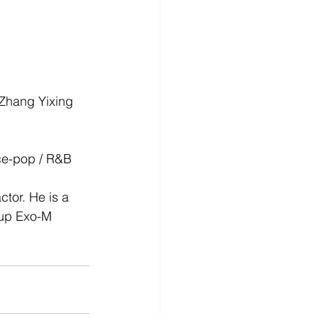
 Zhang Yixing 
nce-pop / R&B
tor. He is a 
oup Exo-M 