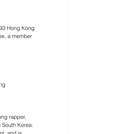
1993 Hong Kong 
Bee, a member 
ong
ng rapper, 
 South Korea. 
t, and is 