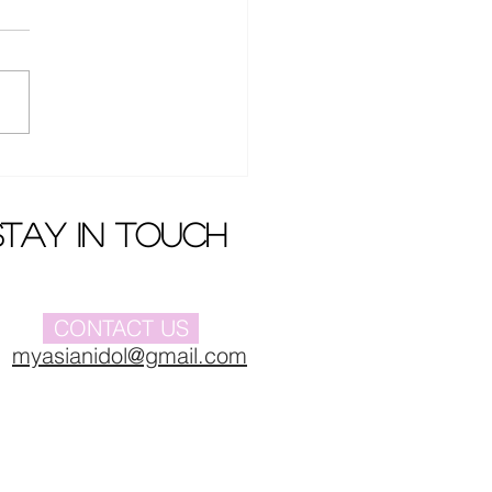
Buyi 's new album
iere
stay in touch
CONTACT US
myasianidol@gmail.com