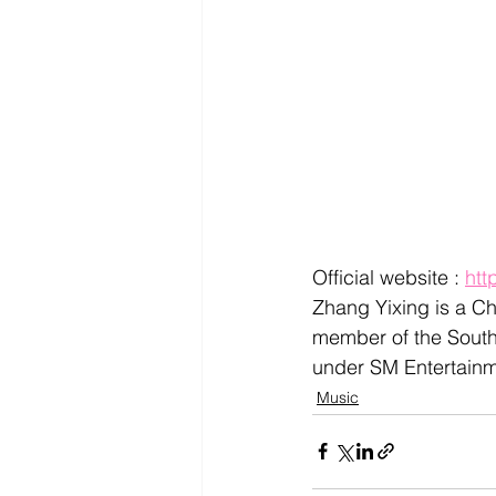
Official website : 
htt
Zhang Yixing is a Ch
member of the South
under SM Entertainm
Music