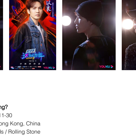
ng?
-11-30
Hong Kong, China
 / Rolling Stone 