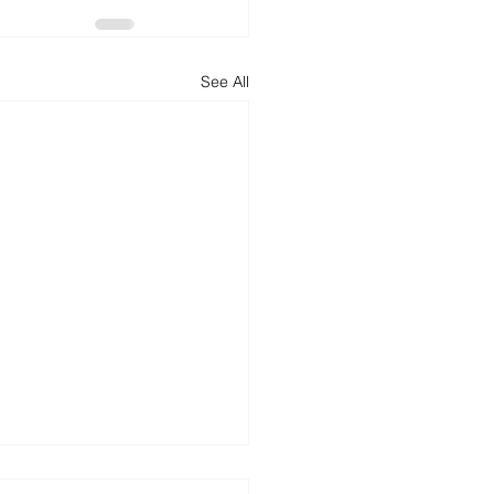
See All