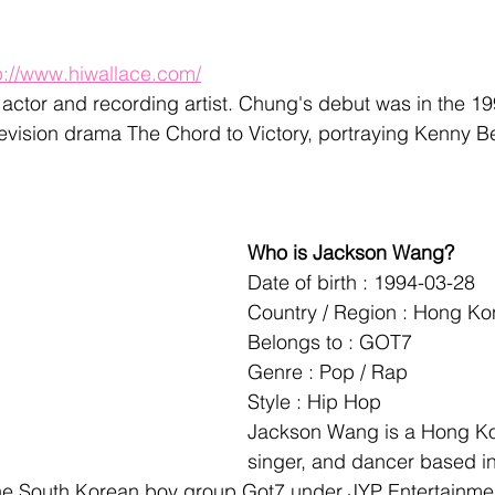
p://www.hiwallace.com/
actor and recording artist. Chung's debut was in the 
levision drama The Chord to Victory, portraying Kenny 
Who is Jackson Wang?
Date of birth : 1994-03-28
Country / Region : Hong K
Belongs to : GOT7
Genre : Pop / Rap
Style : Hip Hop
Jackson Wang is a Hong Ko
singer, and dancer based in
he South Korean boy group Got7 under JYP Entertainmen