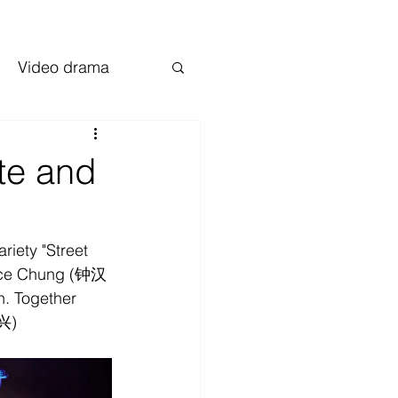
Video drama
te and
iety "Street 
lace Chung (钟汉
. Together 
兴)