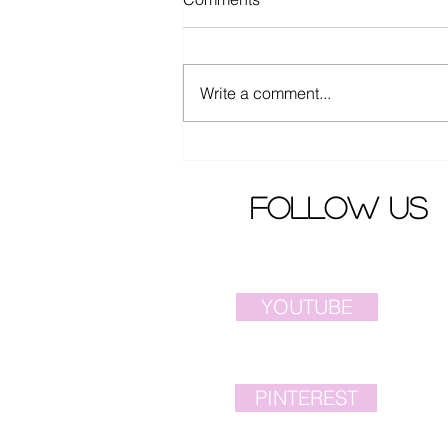
Write a comment...
Ella Chen from S.H.E.
released latest song MV
follow us
YOUTUBE
PINTEREST