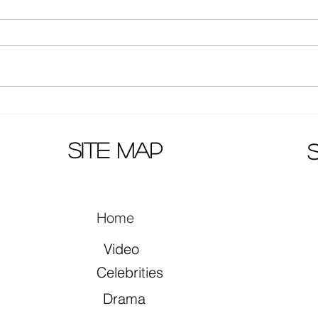
Actors Zhang Yuxi and Ding
Mao 
Yuxi together in song "早就心
prem
动了"
site map
Home
Video
Celebrities
Drama