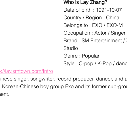
Who is Lay Zhang?
Date of birth : 1991-10-07
Country / Region : China
Belongs to : EXO / EXO-M
Occupation : Actor / Singer
Brand : SM Entertainment /
Studio
Genre : Popular
Style : C-pop / K-Pop / da
p://lay.smtown.com/Intro
inese singer, songwriter, record producer, dancer, and ac
 Korean-Chinese boy group Exo and its former sub-gr
ent.