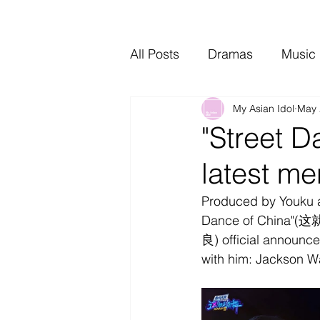
All Posts
Dramas
Music
My Asian Idol
May 
Video Music
Interviews
"Street D
latest me
Produced by Youku an
Dance of China"(这就
良) official announce
with him: Jackson