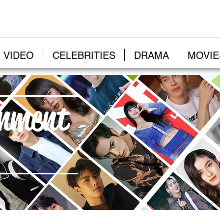
VIDEO
CELEBRITIES
DRAMA
MOVIE
inment