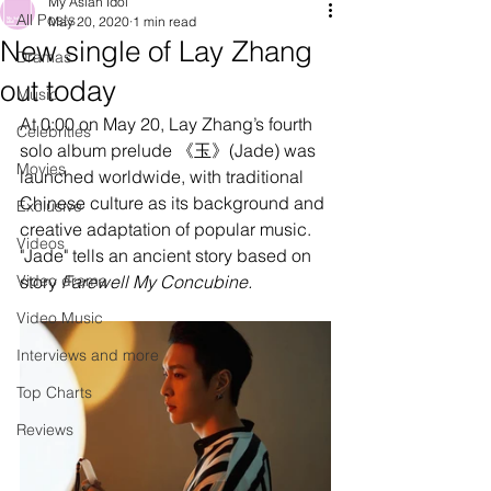
My Asian Idol
All Posts
May 20, 2020
1 min read
New single of Lay Zhang
Dramas
out today
Music
At 0:00 on May 20, Lay Zhang’s fourth 
Celebrities
solo album prelude 《玉》(Jade) was 
Movies
launched worldwide, with traditional 
Chinese culture as its background and 
Exclusive
creative adaptation of popular music. 
Videos
"Jade" tells an ancient sto
ry 
based on 
Video drama
story 
F
arewell My Concubine.
Video Music
Interviews and more
Top Charts
Reviews