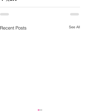
See All
Recent Posts