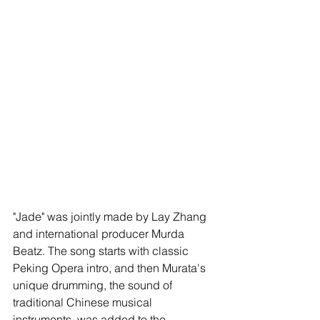
"Jade" was jointly made by Lay Zhang 
and international producer Murda 
Beatz. The song starts with classic 
Peking Opera intro, and then Murata's 
unique drumming, the sound of 
traditional Chinese musical 
instruments, was added to the 