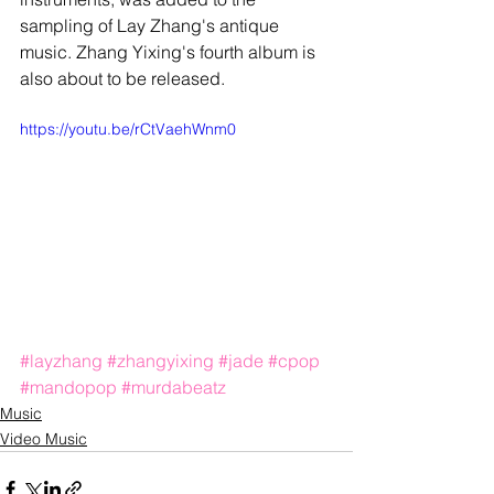
sampling of Lay Zhang's antique 
music. Zhang Yixing's fourth album is 
also about to be released. 
https://youtu.be/rCtVaehWnm0
#layzhang
#zhangyixing
#jade
#cpop
#mandopop
#murdabeatz
Music
Video Music