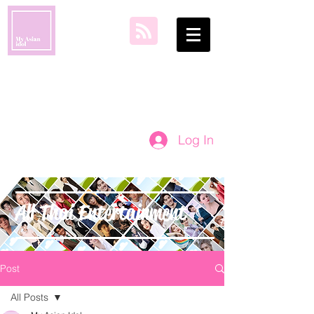
my asian idol
Log In
All Thai Entertainment
Post
All Posts