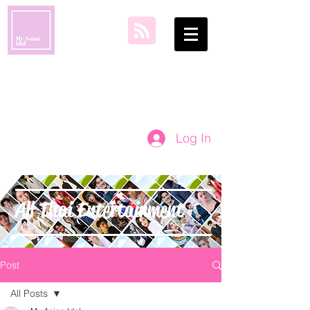
my asian idol
Log In
All Thai Entertainment
Post
All Posts