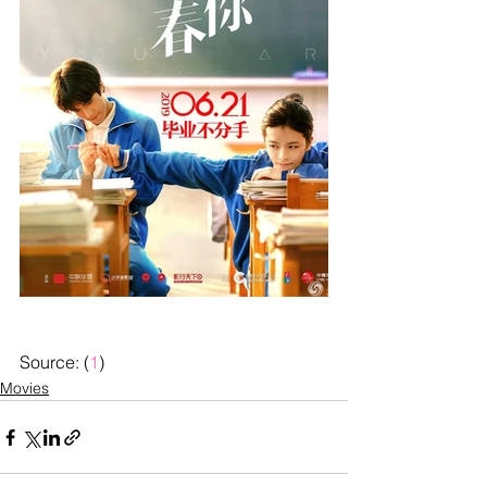
Source: (
1
)
Movies