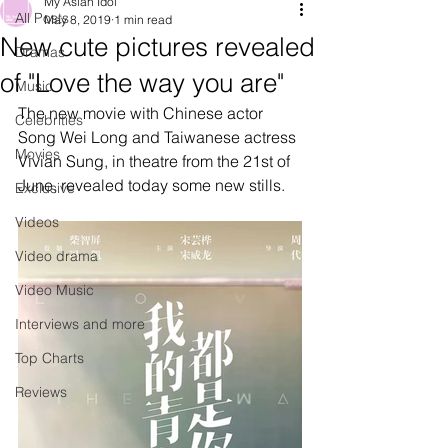
My Asian Idol
All Posts
May 8, 2019
1 min read
New cute pictures revealed
Dramas
of "Love the way you are"
Music
The new movie with Chinese actor 
Celebrities
Song Wei Long and Taiwanese actress 
Movies
Vivian Sung, in theatre from the 21st of 
June, revealed today some new stills.
Exclusive
Videos
Video drama
Video Music
Interviews and more
Top Charts
Reviews