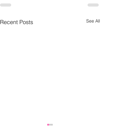
See All
Recent Posts