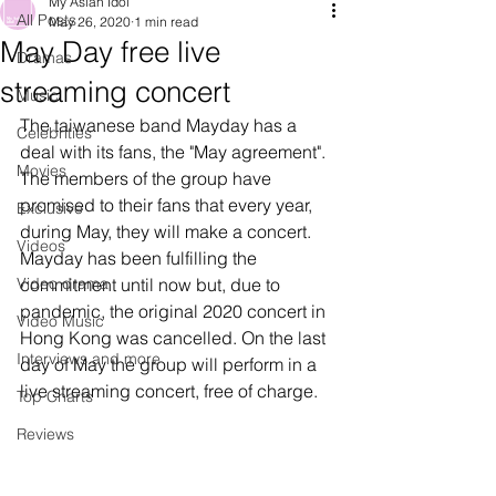
My Asian Idol
All Posts
May 26, 2020
1 min read
May Day free live
Dramas
streaming concert
Music
The taiwanese band Mayday has a 
Celebrities
deal with its fans, the "May agreement". 
Movies
The members of the group have 
promised to their fans that every year, 
Exclusive
during May, they will make a concert. 
Videos
Mayday has been fulfilling the 
Video drama
commitment until now but, due to 
pandemic, the original 2020 concert in 
Video Music
Hong Kong was cancelled. On the last 
Interviews and more
day of May the group will perform in a 
live streaming concert, free of charge.
Top Charts
Reviews