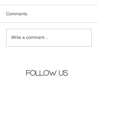
Comments
Write a comment...
Actors Zhang Yuxi and
Mao Buyi 's new
Ding Yuxi together in
premiere
song "早就心动了"
follow us
YOUTUBE
PINTEREST
FACEBOOK
site map