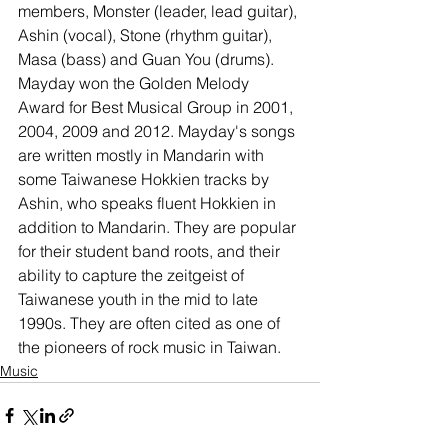
members, Monster (leader, lead guitar), 
Ashin (vocal), Stone (rhythm guitar), 
Masa (bass) and Guan You (drums). 
Mayday won the Golden Melody 
Award for Best Musical Group in 2001, 
2004, 2009 and 2012. Mayday's songs 
are written mostly in Mandarin with 
some Taiwanese Hokkien tracks by 
Ashin, who speaks fluent Hokkien in 
addition to Mandarin. They are popular 
for their student band roots, and their 
ability to capture the zeitgeist of 
Taiwanese youth in the mid to late 
1990s. They are often cited as one of 
the pioneers of rock music in Taiwan.
Music