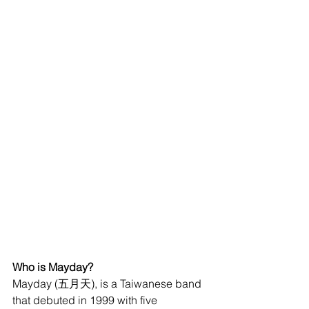
Who is Mayday?
Mayday (五月天), is a Taiwanese band 
that debuted in 1999 with five 