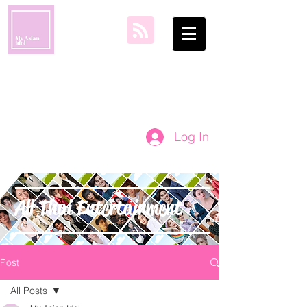
my asian idol
Log In
All Thai Entertainment
Post
All Posts