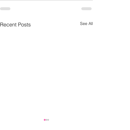
See All
Recent Posts