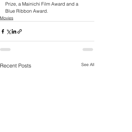
Prize, a Mainichi Film Award and a 
Blue Ribbon Award. 
Movies
See All
Recent Posts