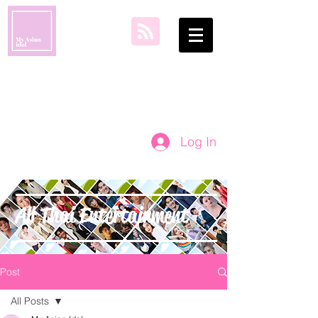
my asian idol
Log In
All Thai Entertainment
Post
All Posts