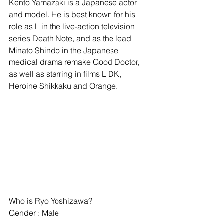
Kento Yamazaki is a Japanese actor 
and model. He is best known for his 
role as L in the live-action television 
series Death Note, and as the lead 
Minato Shindo in the Japanese 
medical drama remake Good Doctor, 
as well as starring in films L DK, 
Heroine Shikkaku and Orange.
Who is Ryo Yoshizawa?
Gender : Male