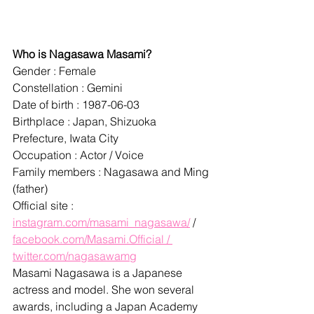
Who is Nagasawa Masami?
Gender : Female
Constellation : Gemini
Date of birth : 1987-06-03
Birthplace : Japan, Shizuoka 
Prefecture, Iwata City
Occupation : Actor / Voice
Family members : Nagasawa and Ming 
(father)
Official site : 
instagram.com/masami_nagasawa/
 / 
facebook.com/Masami.Official / 
twitter.com/nagasawamg
Masami Nagasawa is a Japanese 
actress and model. She won several 
awards, including a Japan Academy 