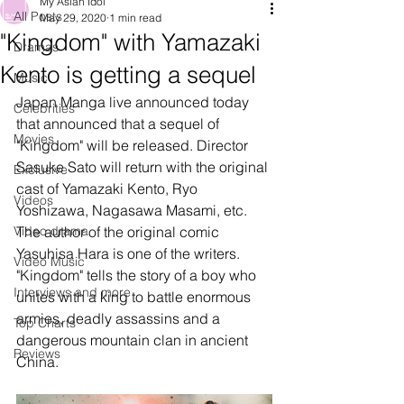
My Asian Idol
All Posts
May 29, 2020
1 min read
"Kingdom" with Yamazaki
Dramas
Kento is getting a sequel
Music
Japan Manga live announced today 
Celebrities
that announced that a sequel of 
Movies
"Kingdom" will be released. Director 
Sasuke Sato will return with the original 
Exclusive
cast of Yamazaki Kento, Ryo 
Videos
Yoshizawa, Nagasawa Masami, etc. 
Video drama
The author of the original comic 
Yasuhisa Hara is one of the writers. 
Video Music
"Kingdom" tells the story of a boy who 
Interviews and more
unites with a king to battle enormous 
armies, deadly assassins and a 
Top Charts
dangerous mountain clan in ancient 
Reviews
China.