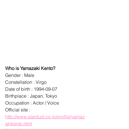
Who is Yamazaki Kento?
Gender : Male
Constellation : Virgo
Date of birth : 1994-09-07
Birthplace : Japan, Tokyo
Occupation : Actor / Voice
Official site : 
http://www.stardust.co.jp/profile/yamaz
akikento.html