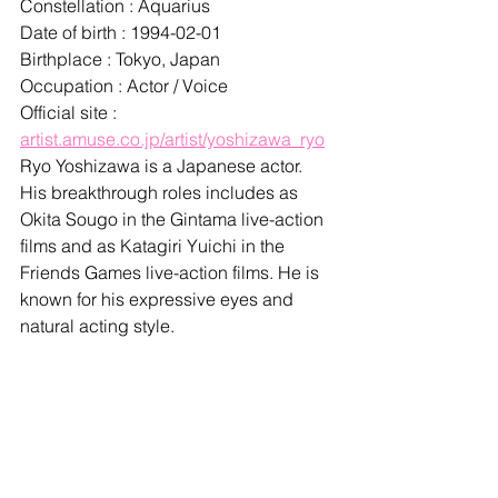
Constellation : Aquarius
Date of birth : 1994-02-01
Birthplace : Tokyo, Japan
Occupation : Actor / Voice
Official site : 
artist.amuse.co.jp/artist/yoshizawa_ryo
Ryo Yoshizawa is a Japanese actor. 
His breakthrough roles includes as 
Okita Sougo in the Gintama live-action 
films and as Katagiri Yuichi in the 
Friends Games live-action films. He is 
known for his expressive eyes and 
natural acting style.