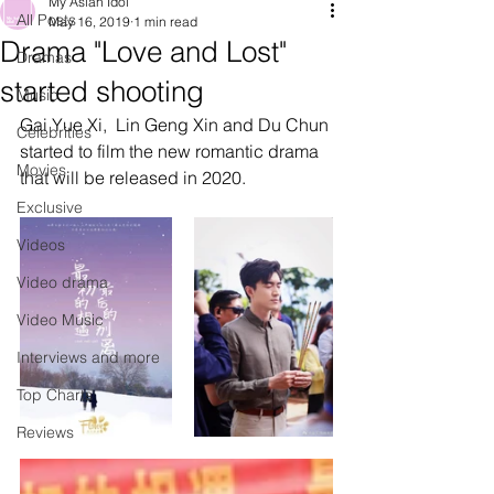
My Asian Idol
All Posts
May 16, 2019
1 min read
Drama "Love and Lost"
Dramas
started shooting
Music
Gai Yue Xi,  Lin Geng Xin and Du Chun 
Celebrities
started to film the new romantic drama 
Movies
that will be released in 2020.
Exclusive
Videos
Video drama
Video Music
Interviews and more
Top Charts
Reviews