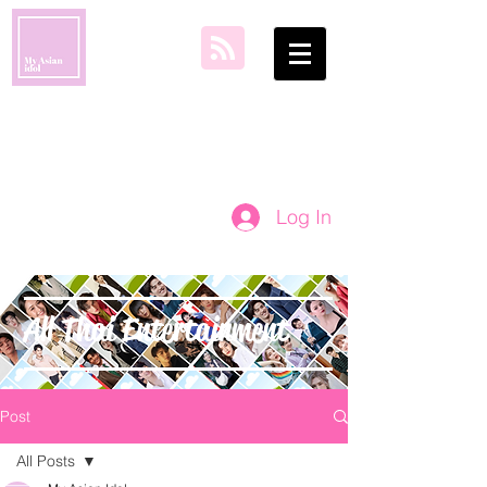
my asian idol
Log In
All Thai Entertainment
Post
All Posts