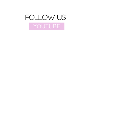
follow us
YOUTUBE
PINTEREST
FACEBOOK
site map
Home
Video
Celebrities
Drama
Music