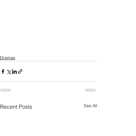
Dramas
See All
Recent Posts