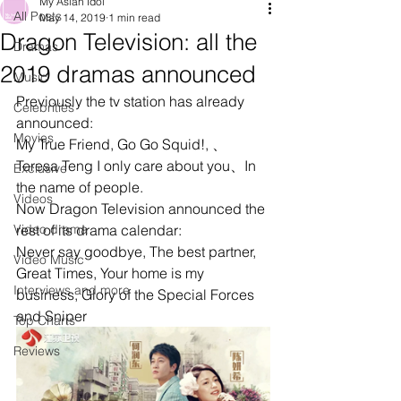
My Asian Idol
All Posts
May 14, 2019
1 min read
Dragon Television: all the
Dramas
2019 dramas announced
Music
Previously the tv station has already 
Celebrities
announced:
Movies
My True Friend, Go Go Squid!, 、
Teresa Teng I only care about you、In 
Exclusive
the name of people. 
Videos
Now Dragon Television announced the 
Video drama
rest of its drama calendar:
Never say goodbye, The best partner, 
Video Music
Great Times, Your home is my 
Interviews and more
business, Glory of the Special Forces 
and Sniper
Top Charts
Reviews