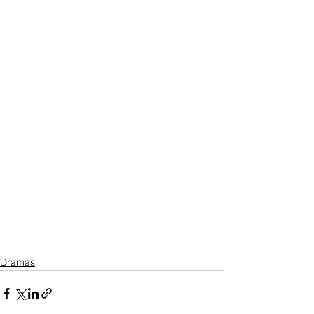
Dramas