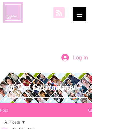
my asian idol
Log In
All Thai Entertainment
Post
All Posts