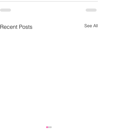
See All
Recent Posts