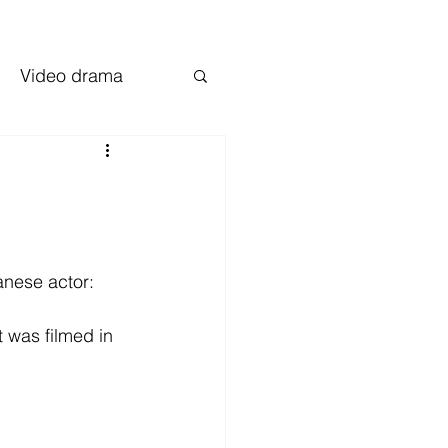
Video drama
nese actor: 
 was filmed in 