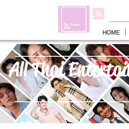
HOME
All Thai Enterta