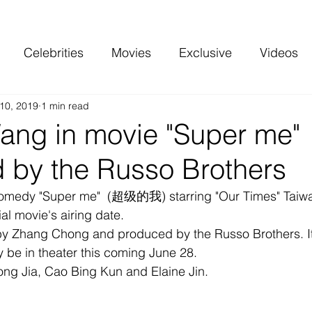
Celebrities
Movies
Exclusive
Videos
10, 2019
1 min read
 and more
Top Charts
Reviews
ang in movie "Super me"
 by the Russo Brothers
omedy "Super me"  (超级的我) starring "Our Times" Taiwa
al movie's airing date.
 by Zhang Chong and produced by the Russo Brothers. It
lly be in theater this coming June 28. 
Song Jia, Cao Bing Kun and Elaine Jin.