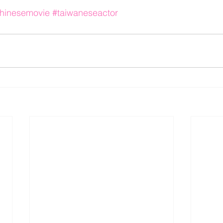
hinesemovie
#taiwaneseactor