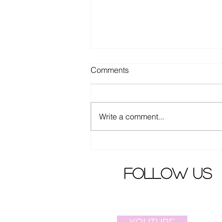
Comments
Write a comment...
Confirmed the cast of new
Korean movie "Boys"
follow us