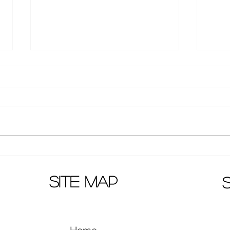
Updates on movie sequels
Macau
"Go brothers", "Dragon Quest
on 
2" and "Detective Chinatown
site map
3"