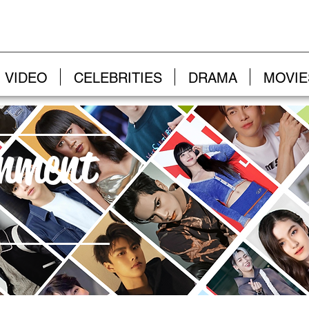
VIDEO
CELEBRITIES
DRAMA
MOVIE
inment