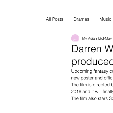
All Posts
Dramas
Music
My Asian Idol
May 
Video Music
Interviews
Darren W
produced
Upcoming fantasy c
new poster and offici
The film is directed
2016 and it will fina
The film also stars 