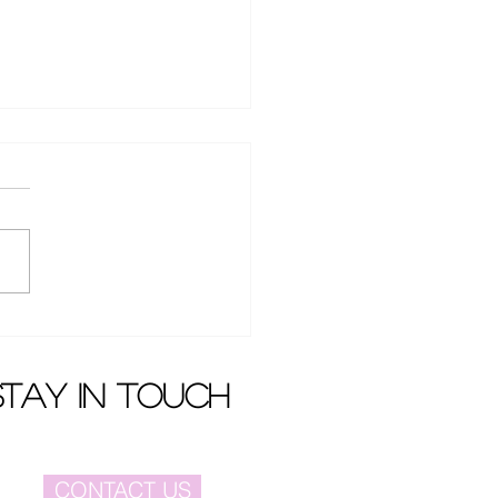
 film festival to be held
December
stay in touch
CONTACT US