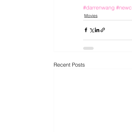
#darrenwang
#newc
Movies
Recent Posts