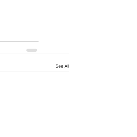
See All