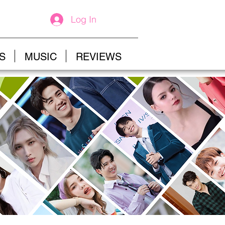
Log In
S
MUSIC
REVIEWS