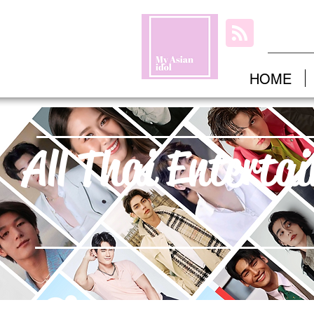
HOME
All Thai Enterta