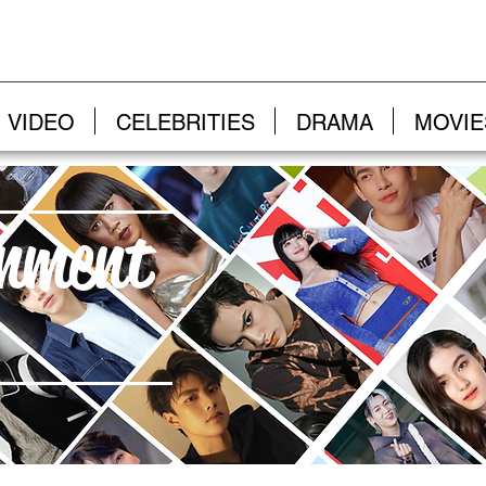
VIDEO
CELEBRITIES
DRAMA
MOVIE
inment