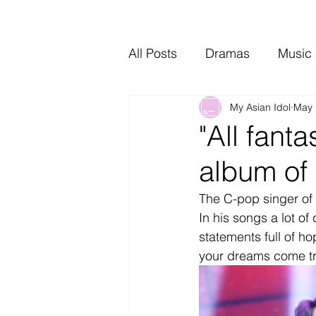
All Posts
Dramas
Music
My Asian Idol
May 
Video Music
Interviews
"All fant
album of
The C-pop singer of 
In his songs a lot of 
statements full of ho
your dreams come tr