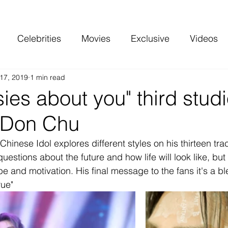
Celebrities
Movies
Exclusive
Videos
17, 2019
1 min read
 and more
Top Charts
Reviews
asies about you" third stud
 Don Chu
Chinese Idol explores different styles on his thirteen tr
questions about the future and how life will look like, but
pe and motivation. His final message to the fans it's a bl
ue"