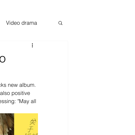
Video drama
io
acks new album.
 also positive 
essing: "May all 