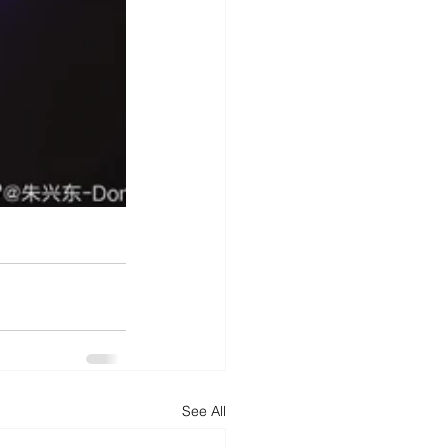
See All