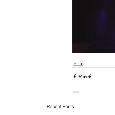
Music
Recent Posts