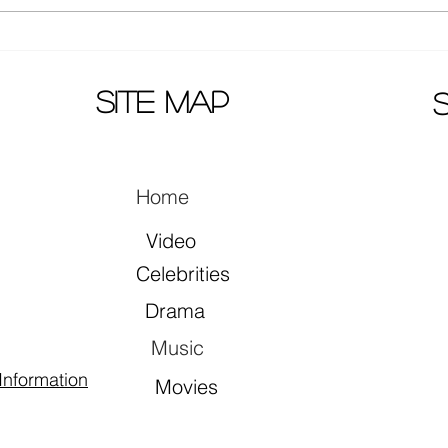
Actors Zhang Yuxi and Ding
Mao 
Yuxi together in song "早就心
prem
动了"
site map
Home
Video
Celebrities
Drama
Music
Information
Movies