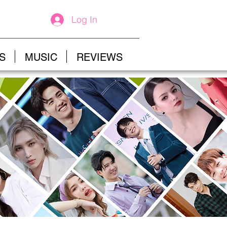
Log In
S
MUSIC
REVIEWS