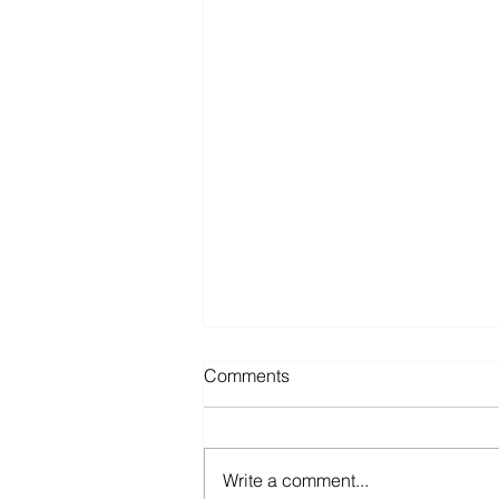
Comments
Write a comment...