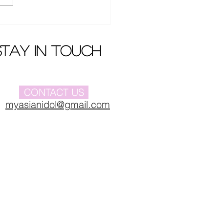
Buyi 's new album
iere
stay in touch
CONTACT US
myasianidol@gmail.com