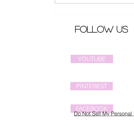
Ella Chen from S.H.E.
released latest song MV
follow us
YOUTUBE
PINTEREST
FACEBOOK
Do Not Sell My Personal 