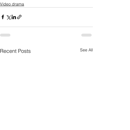
Video drama
See All
Recent Posts