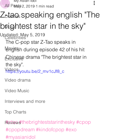
My Asian Idol
All Posts
May 2, 2019
1 min read
Z-tao speaking english "The
Dramas
brightest star in the sky"
Music
Updated:
May 5, 2019
Celebrities
The C-pop star Z-Tao speaks in 
Movies
english during episode 42 of his hit 
Chinese drama "The brightest star in 
Exclusive
the sky".
Videos
https://youtu.be/2_mv1cJf8_c
Video drama
Video Music
Interviews and more
Top Charts
#ztao
#thebrighteststarinthesky
#cpop
Reviews
#cpopdream
#kindofcpop
#exo
#myasianidol