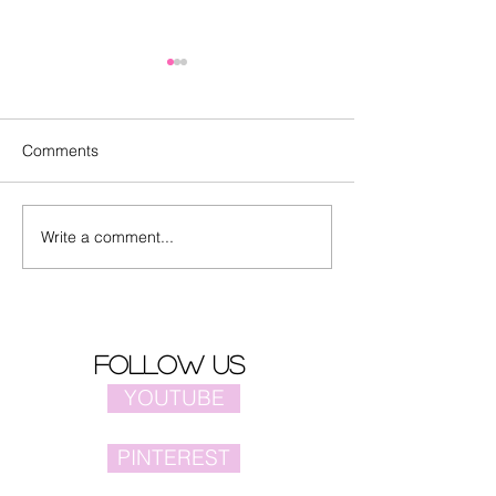
Comments
Write a comment...
"Sisyphus" with LuHan
Animated movie
released latest trailer
Dragon" trailer
follow us
YOUTUBE
PINTEREST