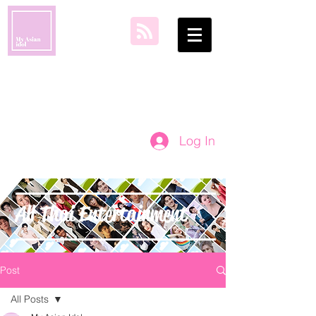
my asian idol
Log In
All Thai Entertainment
Post
All Posts