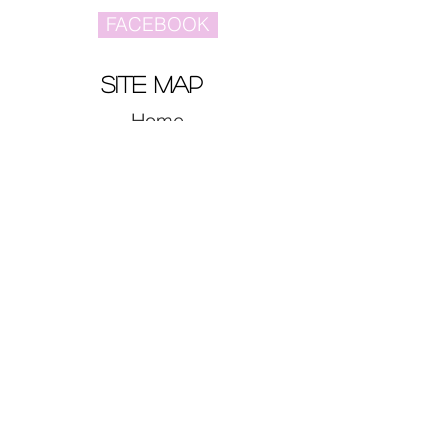
FACEBOOK
site map
Home
Video
Celebrities
Drama
Music
Movies
CONTACT US
myasianidol@gmail.com