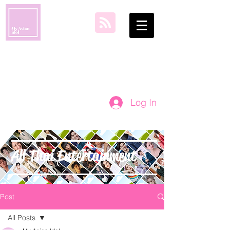
my asian idol
Log In
All Thai Entertainment
Post
All Posts