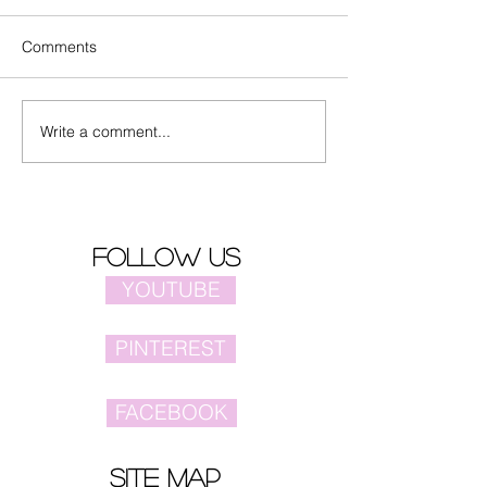
Comments
Write a comment...
Actors Zhang Yuxi and
Spotted Alina Z
Ding Yuxi together in
dancing on a pl
song "早就心动了"
follow us
YOUTUBE
PINTEREST
FACEBOOK
site map