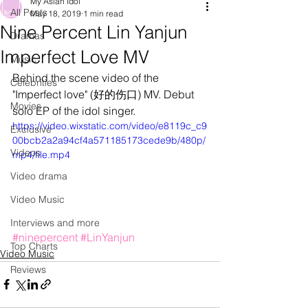
My Asian Idol
All Posts
May 18, 2019
1 min read
Nine Percent Lin Yanjun
Dramas
Imperfect Love MV
Music
Behind the scene video of the 
Celebrities
"Imperfect love" (好的伤口) MV. Debut 
Movies
solo EP of the idol singer.
https://video.wixstatic.com/video/e8119c_c9
Exclusive
00bcb2a2a94cf4a571185173cede9b/480p/
Videos
mp4/file.mp4
Video drama
Video Music
Interviews and more
#ninepercent
#LinYanjun
Top Charts
Video Music
Reviews