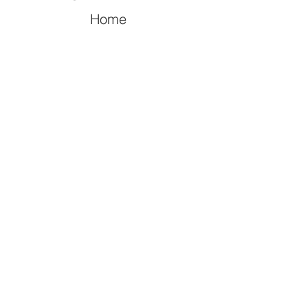
Home
Video
Celebrities
Drama
Music
Movies
CONTACT US
myasianidol@gmail.com