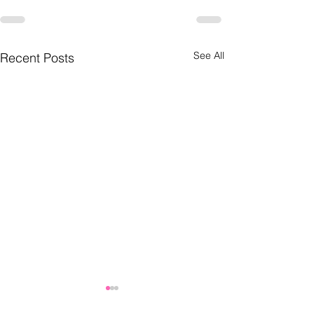
See All
Recent Posts