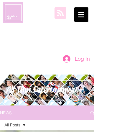
my asian idol
Log In
All Thai Entertainment
NEWS
All Posts