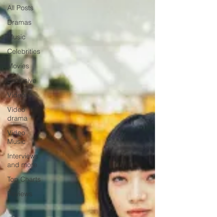
All Posts
Dramas
Music
Celebrities
Movies
Exclusive
Videos
Video
drama
Video
Music
Interviews
and more
Top Charts
Reviews