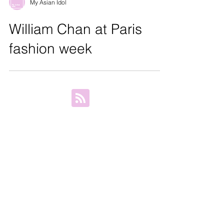
My Asian Idol
William Chan at Paris
fashion week