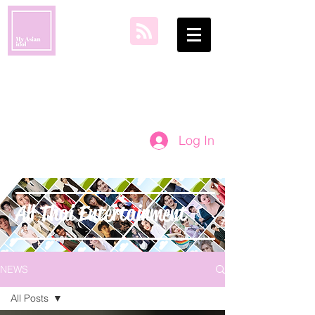
my asian idol
Log In
All Thai Entertainment
NEWS
All Posts