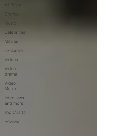
All Posts
Dramas
Music
Celebrities
Movies
Exclusive
Videos
Video
drama
Video
Music
Interviews
and more
Top Charts
Reviews