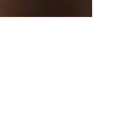
My Asian Idol
Lay video preview of the
new EP Honey