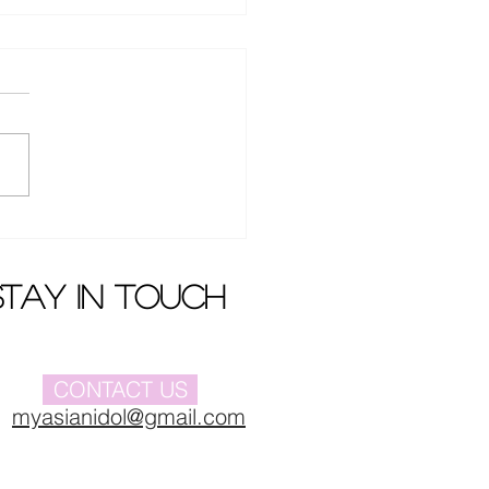
Buyi 's new album
iere
stay in touch
CONTACT US
myasianidol@gmail.com