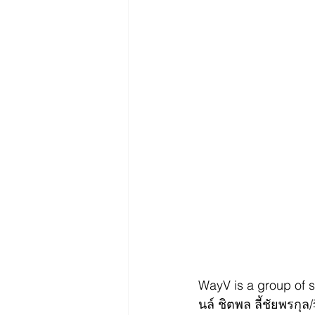
WayV is a group of
นล์ ชิตพล ลี้ชัยพร