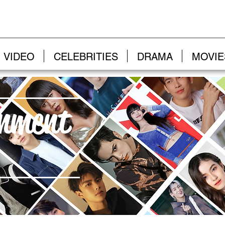
VIDEO
CELEBRITIES
DRAMA
MOVIE
inment