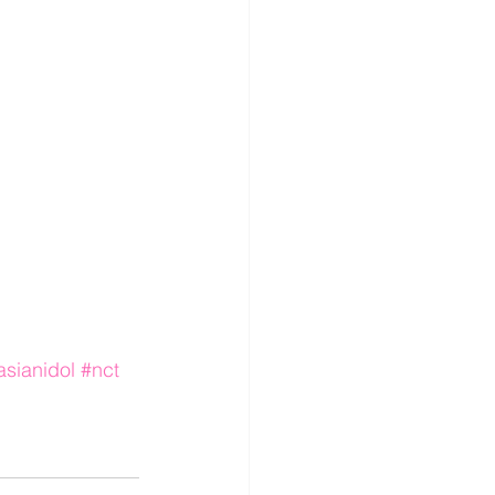
sianidol
#nct