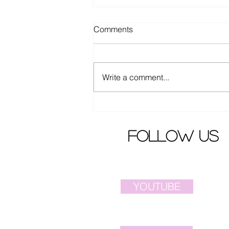
Comments
Write a comment...
Ella Chen from S.H.E.
released latest song MV
follow us
YOUTUBE