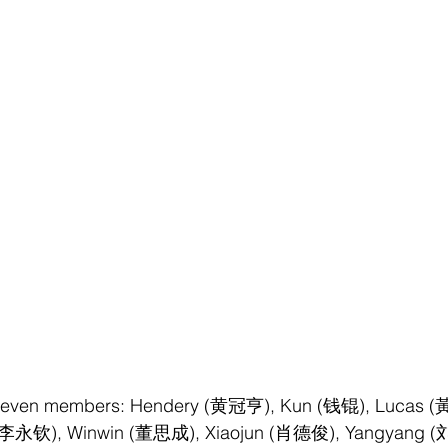
 seven members: Hendery (黄冠亨), Kun (钱锟), Lucas (
กุล/李永钦), Winwin (董思成), Xiaojun (肖德俊), Yangyang (