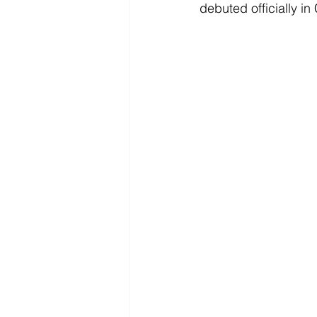
debuted officially in