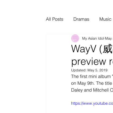
All Posts
Dramas
Music
My Asian Idol
May 
Video Music
Interviews
WayV (威神
preview 
Updated:
May 5, 2019
The first mini album 
on May 9th. The titl
Daley and Mitchell 
https://www.youtube.