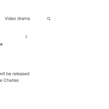
Video drama
"
will be released 
ke Charles 