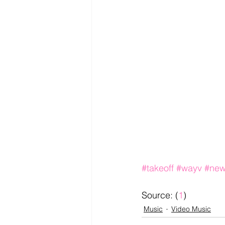
#takeoff
#wayv
#new
Source: (
1
)
Music
Video Music