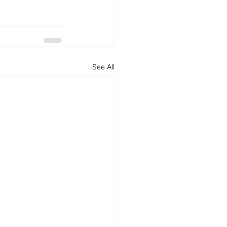
See All