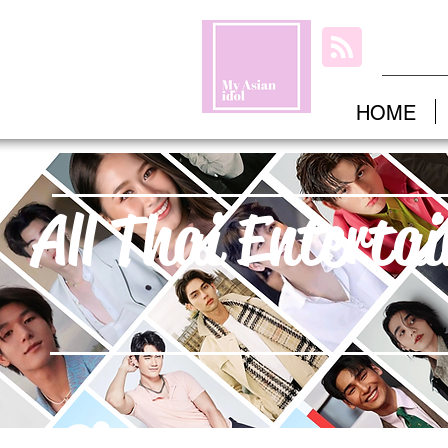
HOME
All Thai Enterta