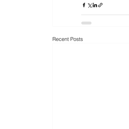
Recent Posts