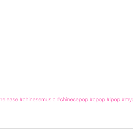
release
#chinesemusic
#chinesepop
#cpop
#lpop
#mya