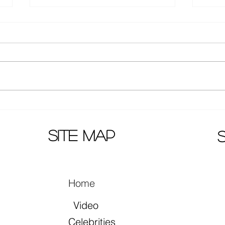
Actors Zhang Yuxi and Ding
Mao 
Yuxi together in song "早就心
prem
动了"
site map
Home
Video
Celebrities