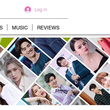
Log In
S
MUSIC
REVIEWS