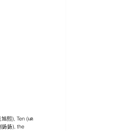
黃旭熙), Ten (เต
刘扬扬), the 