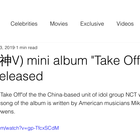
Celebrities
Movies
Exclusive
Videos
3, 2019
1 min read
 and more
Top Charts
Reviews
V) mini album "Take Off
released
"Take Off"of the the China-based unit of idol group NCT 
e song of the album is written by American musicians Mi
Owens.
com/watch?v=gp-TfcxSCdM