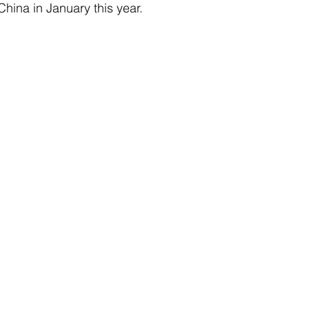
 China in January this year.