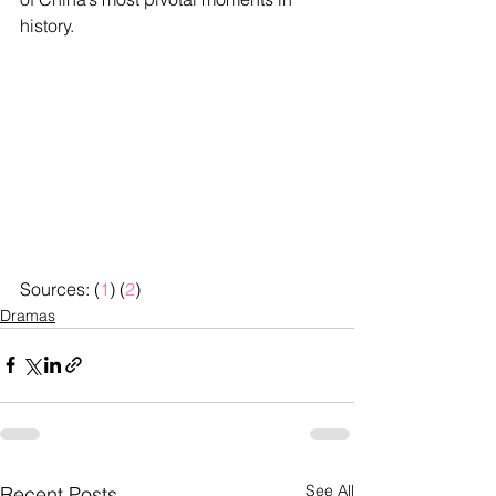
history.
Sources: (
1
) (
2
)
Dramas
See All
Recent Posts