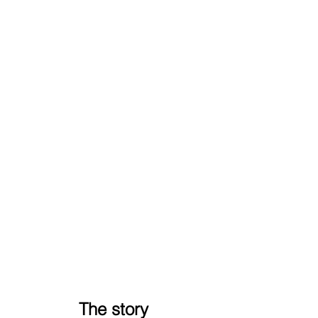
The story