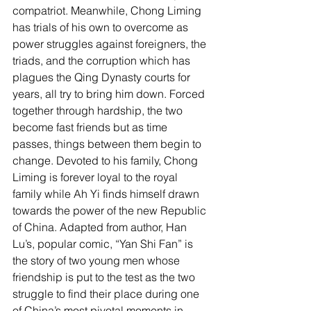
compatriot. Meanwhile, Chong Liming 
has trials of his own to overcome as 
power struggles against foreigners, the 
triads, and the corruption which has 
plagues the Qing Dynasty courts for 
years, all try to bring him down. Forced 
together through hardship, the two 
become fast friends but as time 
passes, things between them begin to 
change. Devoted to his family, Chong 
Liming is forever loyal to the royal 
family while Ah Yi finds himself drawn 
towards the power of the new Republic 
of China. Adapted from author, Han 
Lu’s, popular comic, “Yan Shi Fan” is 
the story of two young men whose 
friendship is put to the test as the two 
struggle to find their place during one 
of China’s most pivotal moments in 