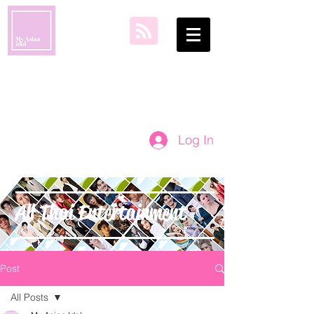
my asian idol
Log In
All Thai Entertainment
Post
All Posts