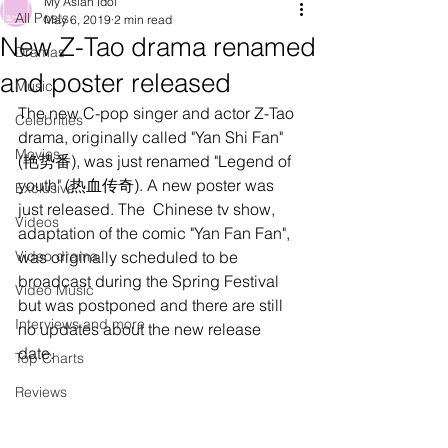
My Asian Idol
All Posts
May 6, 2019
2 min read
New Z-Tao drama renamed
Dramas
and poster released
Music
The new C-pop singer and actor Z-Tao 
Celebrities
drama, originally called "Yan Shi Fan" 
Movies
(艳势番), was just renamed "Legend of 
youth" (热血传奇). A new poster was 
Exclusive
just released. The  Chinese tv show, 
Videos
adaptation of the comic "Yan Fan Fan", 
Video drama
was originally scheduled to be 
broadcast during the Spring Festival 
Video Music
but was postponed and there are still 
Interviews and more
no updates about the new release 
date. 
Top Charts
Reviews