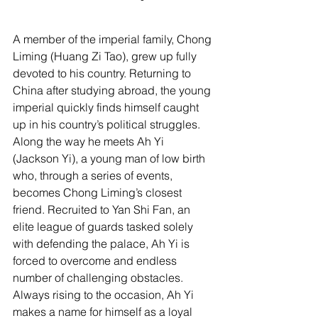
A member of the imperial family, Chong 
Liming (Huang Zi Tao), grew up fully 
devoted to his country. Returning to 
China after studying abroad, the young 
imperial quickly finds himself caught 
up in his country’s political struggles. 
Along the way he meets Ah Yi 
(Jackson Yi), a young man of low birth 
who, through a series of events, 
becomes Chong Liming’s closest 
friend. Recruited to Yan Shi Fan, an 
elite league of guards tasked solely 
with defending the palace, Ah Yi is 
forced to overcome and endless 
number of challenging obstacles. 
Always rising to the occasion, Ah Yi 
makes a name for himself as a loyal 